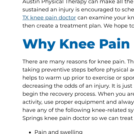
Austin Physical Therapy can make all the
sustained an injury is encouraged to sc
TX knee pain doctor
can examine your knee
then create a treatment plan. We hope to
Why Knee Pain
There are many reasons for knee pain. The
taking preventive steps before physical ac
helps to warm up prior to exercise or spor
decreasing the odds of an injury. It is ju
begin the recovery process. When you are 
activity, use proper equipment and always
have any of the following knee-related 
Springs knee pain doctor so we can treat
Pain and swelling