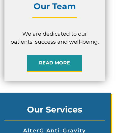
Our Team
We are dedicated to our
patients’ success and well-being.
READ MORE
Our Services
AlterG Anti-Gravity