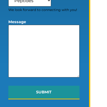
We look forward to connecting with you!
Message
SUBMIT