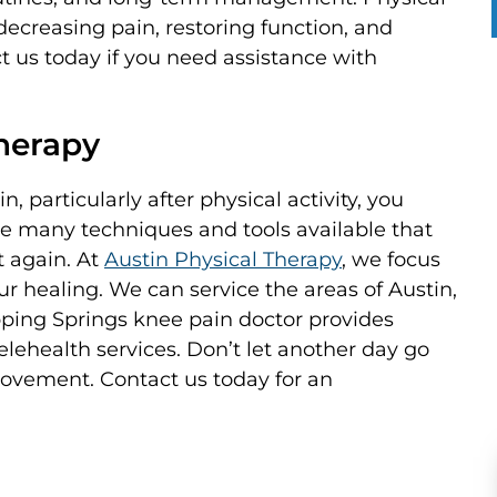
decreasing pain, restoring function, and
 us today if you need assistance with
Therapy
, particularly after physical activity, you
re many techniques and tools available that
t again. At
Austin Physical Therapy
, we focus
r healing. We can service the areas of Austin,
pping Springs knee pain doctor provides
elehealth services. Don’t let another day go
movement. Contact us today for an