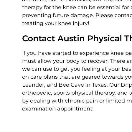
therapy for the knee can be essential for 
preventing future damage. Please contact
treating your knee injury!
Contact Austin Physical 
If you have started to experience knee pain
must allow your body to recover. There a
we can use to get you feeling at your bes
on care plans that are geared towards you
Leander, and Bee Cave in Texas. Our Dri
orthopedic, sports physical therapy, and t
by dealing with chronic pain or limited 
examination appointment!