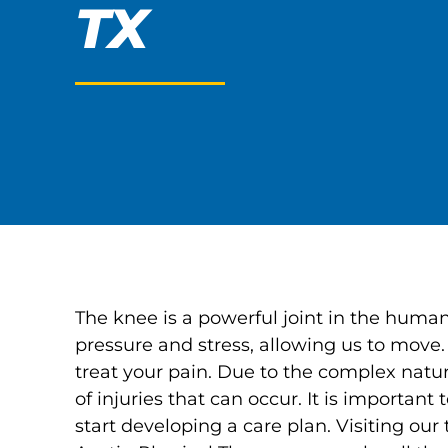
TX
The knee is a powerful joint in the human 
pressure and stress, allowing us to move.
treat your pain. Due to the complex natur
of injuries that can occur. It is important
start developing a care plan. Visiting our