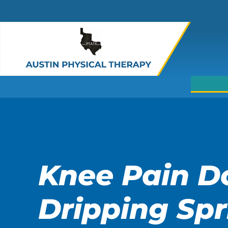
Skip
to
main
content
Knee Pain D
Dripping Spr