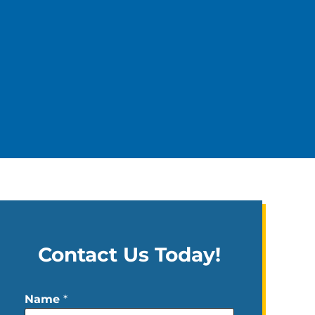
Contact Us Today!
Name
*