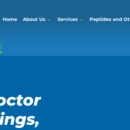
Home
About Us
Services
Peptides and Oth
octor
ings,