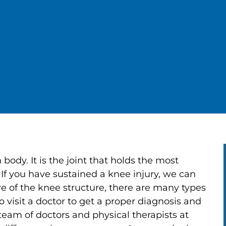
body. It is the joint that holds the most
 If you have sustained a knee injury, we can
e of the knee structure, there are many types
 to visit a doctor to get a proper diagnosis and
 team of doctors and physical therapists at