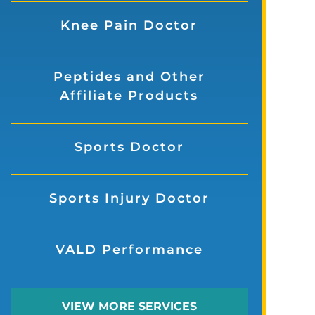
Knee Pain Doctor
Peptides and Other
Affiliate Products
Sports Doctor
Sports Injury Doctor
VALD Performance
VIEW MORE SERVICES