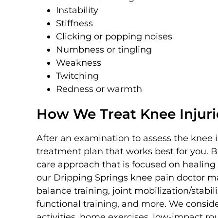
Instability
Stiffness
Clicking or popping noises
Numbness or tingling
Weakness
Twitching
Redness or warmth
How We Treat Knee Injuri
After an examination to assess the knee 
treatment plan that works best for you. 
care approach that is focused on healing
our Dripping Springs knee pain doctor may
balance training, joint mobilization/stabili
functional training, and more. We consi
activities, home exercises, low-impact 