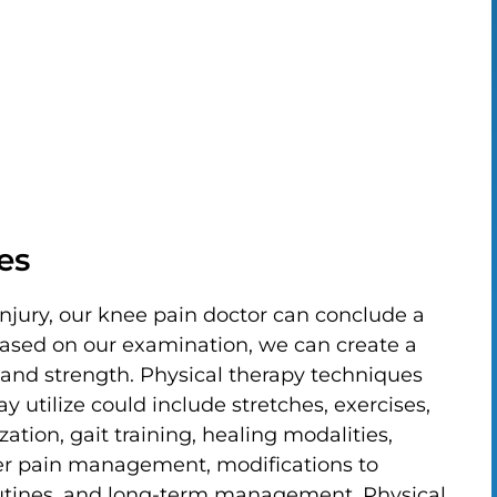
es
injury, our knee pain doctor can conclude a
Based on our examination, we can create a
 and strength. Physical therapy techniques
 utilize could include stretches, exercises,
zation, gait training, healing modalities,
der pain management, modifications to
routines, and long-term management. Physical