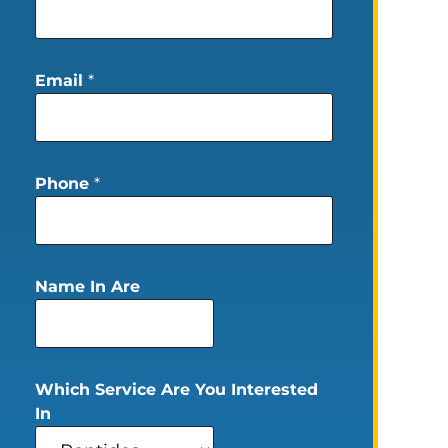
Email
*
Phone
*
Name In Are
Which Service Are You Interested
In