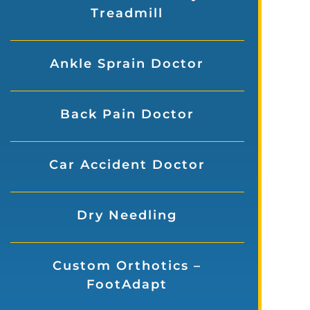
Treadmill
Ankle Sprain Doctor
Back Pain Doctor
Car Accident Doctor
Dry Needling
Custom Orthotics –
FootAdapt