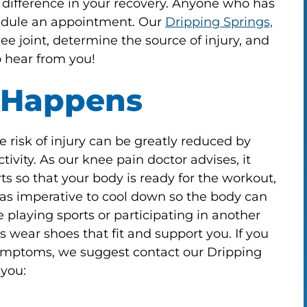
 difference in your recovery. Anyone who has
hedule an appointment. Our
Dripping Springs,
 joint, determine the source of injury, and
 hear from you!
 Happens
 risk of injury can be greatly reduced by
tivity. As our knee pain doctor advises, it
ts so that your body is ready for the workout,
st as imperative to cool down so the body can
playing sports or participating in another
 wear shoes that fit and support you. If you
symptoms, we suggest contact our Dripping
 you: