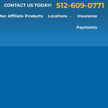
512-609-0771
CONTACT US TODAY!
er Affiliate Products
Locations
Insurance
Payments